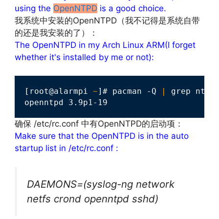
using the
OpenNTPD
is a good choice.
我系统中安装的OpenNTPD（我不记得是系统自带
的还是我安装的了）：
The OpenNTPD in my Arch Linux ARM(I forget
whether it's installed by me or not):
[root@alarmpi 
~
]# pacman -Q 
|
 grep ntp

openntpd 3.9p1-19
确保 /etc/rc.conf 中有OpenNTPD的启动项：
Make sure that the OpenNTPD is in the auto
startup list in /etc/rc.conf :
DAEMONS=(syslog-ng network
netfs crond openntpd sshd)