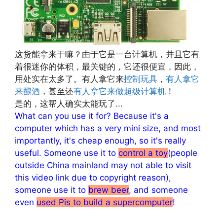
这货能拿来干嘛？由于它是一台计算机，并且它有
着很迷你的体积，最关键的，它还很便宜，因此，
用处实在太多了。有人拿它来
控制玩具
，
有人拿它
来酿酒
，甚至还
有人拿它来做超级计算机
！
是的，这帮人确实太能玩了...
What can you use it for? Because it's a
computer which has a very mini size, and most
importantly, it's cheap enough, so it's really
useful. Someone use it to
control a toy
(people
outside China mainland may not able to visit
this video link due to copyright reason),
someone use it to
brew beer
, and someone
even
used Pis to build a supercomputer
!
文章来源：
http://www.codelast.com/