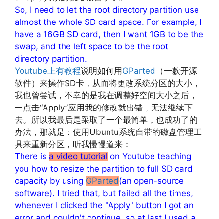
So, I need to let the root directory partition use
almost the whole SD card space. For example, I
have a 16GB SD card, then I want 1GB to be the
swap, and the left space to be the root
directory partition.
Youtube上有教程
说明如何用
GParted
（一款开源
软件）来操作SD卡，从而将更改系统分区的大小，
我也曾尝试，不幸的是我在调整好空间大小之后，
一点击“Apply”应用我的修改就出错，无法继续下
去。所以我最后是采取了一个最简单，也成功了的
办法，那就是：使用Ubuntu系统自带的磁盘管理工
具来重新分区，听我慢慢道来：
There is
a video tutorial
on Youtube teaching
you how to resize the partition to full SD card
capacity by using
GParted
(an open-source
software). I tried that, but failed all the times,
whenever I clicked the "Apply" button I got an
error and couldn't continue, so at last I used a