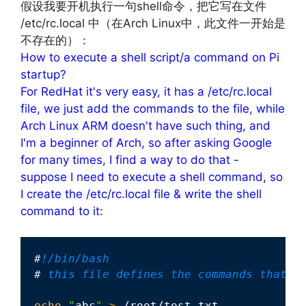
假设我要开机执行一句shell命令，把它写在文件
/etc/rc.local 中（在Arch Linux中，此文件一开始是
不存在的）：
How to execute a shell script/a command on Pi
startup?
For RedHat it's very easy, it has a /etc/rc.local
file, we just add the commands to the file, while
Arch Linux ARM doesn't have such thing, and
I'm a beginner of Arch, so after asking Google
for many times, I find a way to do that -
suppose I need to execute a shell command, so
I create the /etc/rc.local file & write the shell
command to it:
#
!/bin/bash
#
 this file defines the commands that w
echo
"
abc
"
>
 /root/test.txt