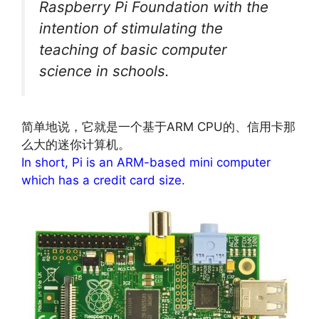
Raspberry Pi Foundation with the
intention of stimulating the
teaching of basic computer
science in schools.
简单地说，它就是一个基于ARM CPU的、信用卡那
么大的迷你计算机。
In short, Pi is an ARM-based mini computer
which has a credit card size.