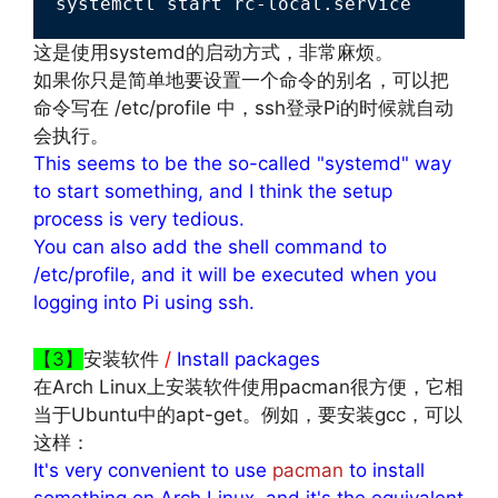
systemctl start rc-local.service
这是使用systemd的启动方式，非常麻烦。
如果你只是简单地要设置一个命令的别名，可以把
命令写在 /etc/profile 中，ssh登录Pi的时候就自动
会执行。
This seems to be the so-called "systemd" way
to start something, and I think the setup
process is very tedious.
You can also add the shell command to
/etc/profile, and it will be executed when you
logging into Pi using ssh.
【3】
安装软件
/
Install packages
在Arch Linux上安装软件使用pacman很方便，它相
当于Ubuntu中的apt-get。例如，要安装gcc，可以
这样：
It's very convenient to use
pacman
to install
something on Arch Linux, and it's the equivalent