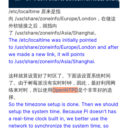
/etc/localtime 原来是指
向 /usr/share/zoneinfo/Europe/London，在做这
外软链接之后，就指向
了 /usr/share/zoneinfo/Asia/Shanghai。
The /etc/localtime was initially pointed
to /usr/share/zoneinfo/Europe/London and after
we made a new link, it will points
to /usr/share/zoneinfo/Asia/Shanghai.
文章来源：
http://www.codelast.com/
这样就算设置好了时区了。下面该设置系统时间
了。由于树莓派没有实时时钟，因此，最好利用网
络来对时，所以使用
OpenNTPD
是个非常好的选
择。
So the timezone setup is done. Then we should
setup the system time. Because Pi doesn't has
a real-time clock built in, we better use the
network to synchronize the system time, so