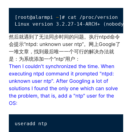
[root@alarmpi 
~
]# cat /proc/version 

Linux version 3.2.27-14-ARCH+ 
(
nobody@n
然后就遇到了无法同步时间的问题。执行ntpd命令
会提示“ntpd: unknown user ntp”。网上Google了
一堆文章，找到最后唯一一个可行的解决办法就
是：为系统添加一个“ntp”用户：
Then I couldn't synchronized the time. When
executing ntpd command it prompted "ntpd:
unknown user ntp". After Googling a lot of
solutions I found the only one which can solve
the problem, that is, add a "ntp" user for the
OS:
useradd ntp