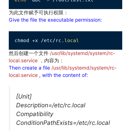
为此文件赋予可执行权限：
Give the file the executable permission:
chmod +x /etc/rc.
local
然后创建一个文件
/usr/lib/systemd/system/rc-
local.service
，内容为：
Then create a file
/usr/lib/systemd/system/rc-
local.service
, with the content of:
[Unit]
Description=/etc/rc.local
Compatibility
ConditionPathExists=/etc/rc.local