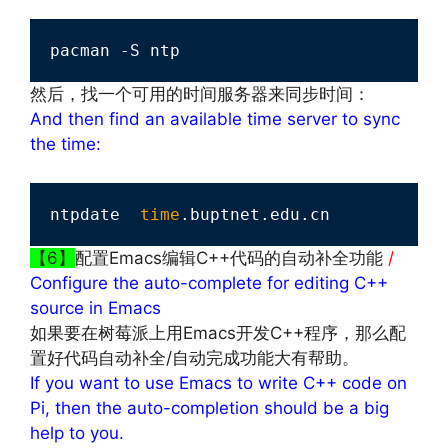
pacman -S ntp
然后，找一个可用的时间服务器来同步时间：
And then find an available time server to sync
the time:
ntpdate  
time
.buptnet.edu.cn
【6】
配置Emacs编辑C++代码的自动补全功能
/
Configure the auto-complete for editing C++
source in Emacs
如果要在树莓派上用Emacs开发C++程序，那么配
置好代码自动补全/自动完成功能大有帮助。
If you want to use Emacs to write C++ code on
Pi, then the auto-completion should be a big
help to you.