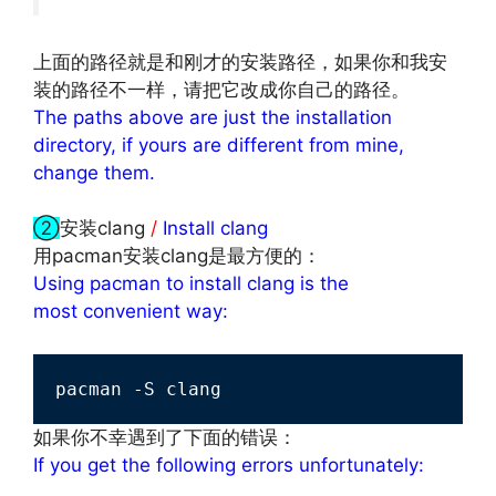
上面的路径就是和刚才的安装路径，如果你和我安
装的路径不一样，请把它改成你自己的路径。
The paths above are just the installation
directory, if yours are different from mine,
change them.
文章来源：
http://www.codelast.com/
②
安装clang
/
Install clang
用pacman安装clang是最方便的：
Using pacman to install clang is the
most convenient way:
pacman -S clang
如果你不幸遇到了下面的错误：
If you get the following errors unfortunately: