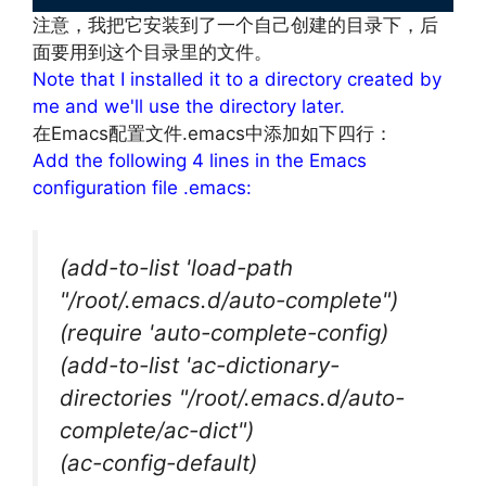
注意，我把它安装到了一个自己创建的目录下，后
面要用到这个目录里的文件。
Note that I installed it to a directory created by
me and we'll use the directory later.
在Emacs配置文件.emacs中添加如下四行：
Add the following 4 lines in the Emacs
configuration file .emacs:
(add-to-list 'load-path
"/root/.emacs.d/auto-complete")
(require 'auto-complete-config)
(add-to-list 'ac-dictionary-
directories "/root/.emacs.d/auto-
complete/ac-dict")
(ac-config-default)