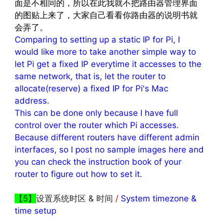
面是不相同的，所以在此我就不把路由器管理界面
的图贴上来了，大家自己看看你路由器的说明书就
会弄了。
Comparing to setting up a static IP for Pi, I
would like more to take another simple way to
let Pi get a fixed IP everytime it accesses to the
same network, that is, let the router to
allocate(reserve) a fixed IP for Pi's Mac
address.
This can be done only because I have full
control over the router which Pi accesses.
Because different routers have different admin
interfaces, so I post no sample images here and
you can check the instruction book of your
router to figure out how to set it.
【5】
设置系统时区 & 时间
/
System timezone &
time setup