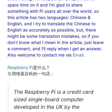
spare time on it and I'm glad to share
something with Pi users all over the world, so
this article has two languages: Chinese &
English, and I try to translate the Chinese to
English as accurately as possible, but, there
might be some translation mistakes, so if you
don't know what I mean in the article, just leave
a comment, and I'll reply when I get an answer.
Also welcome to contact me via
Email
.
Raspberry Pi
是什么？
引用维基百科的一句话：
The Raspberry Pi is a credit card
sized single-board computer
developed in the UK by the