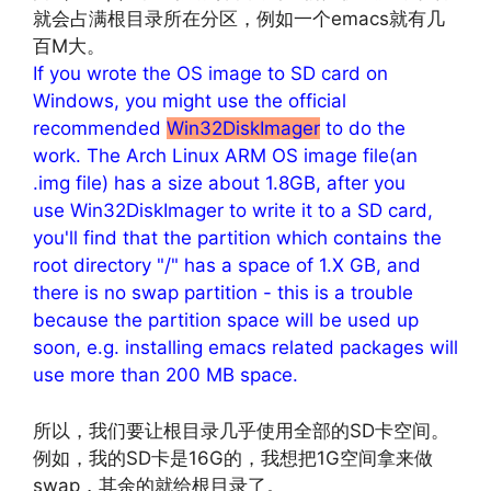
就会占满根目录所在分区，例如一个emacs就有几
百M大。
If you wrote the OS image to SD card on
Windows, you might use the official
recommended
Win32DiskImager
to do the
work. The Arch Linux ARM OS image file(an
.img file) has a size about 1.8GB, after you
use Win32DiskImager to write it to a SD card,
you'll find that the partition which contains the
root directory "/" has a space of 1.X GB, and
there is no swap partition - this is a trouble
because the partition space will be used up
soon, e.g. installing emacs related packages will
use more than 200 MB space.
所以，我们要让根目录几乎使用全部的SD卡空间。
例如，我的SD卡是16G的，我想把1G空间拿来做
swap，其余的就给根目录了。