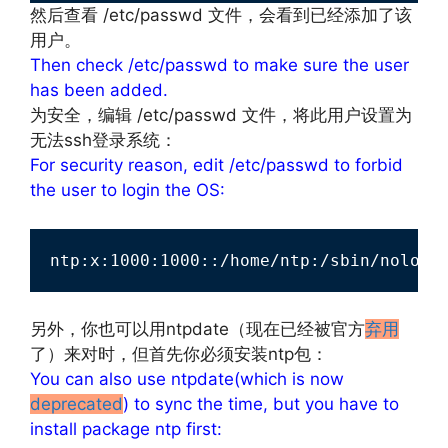
然后查看 /etc/passwd 文件，会看到已经添加了该
用户。
Then check /etc/passwd to make sure the user
has been added.
为安全，编辑 /etc/passwd 文件，将此用户设置为
无法ssh登录系统：
For security reason, edit /etc/passwd to forbid
the user to login the OS:
ntp:x:1000:1000::/home/ntp:/sbin/nologi
文章来源：
http://www.codelast.com/
另外，你也可以用ntpdate（现在已经被官方
弃用
了）来对时，但首先你必须安装ntp包：
You can also use ntpdate(which is now
deprecated
) to sync the time, but you have to
install package ntp first: