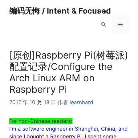
跳
编码无悔 / Intent & Focused
至
内
菜
容
单
[原创]Raspberry Pi(树莓派)
配置记录/Configure the
Arch Linux ARM on
Raspberry Pi
2012 年 10 月 18 日
作者
learnhard
For non-Chinese readers:
I'm a software engineer in Shanghai, China, and
since I bought a Raspberry Pi, I spent some