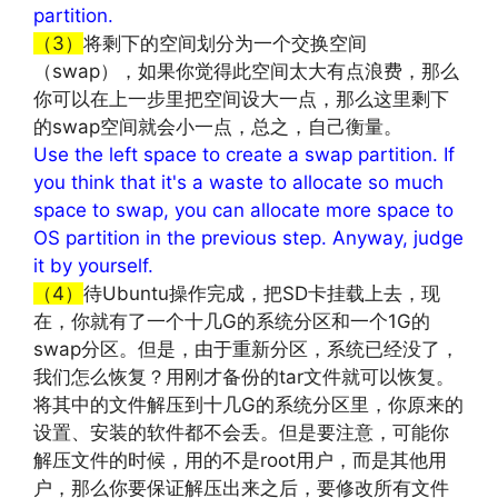
partition.
（3）
将剩下的空间划分为一个交换空间
（swap），如果你觉得此空间太大有点浪费，那么
你可以在上一步里把空间设大一点，那么这里剩下
的swap空间就会小一点，总之，自己衡量。
Use the left space to create a swap partition. If
you think that it's a waste to allocate so much
space to swap, you can allocate more space to
OS partition in the previous step. Anyway, judge
it by yourself.
（4）
待Ubuntu操作完成，把SD卡挂载上去，现
在，你就有了一个十几G的系统分区和一个1G的
swap分区。但是，由于重新分区，系统已经没了，
我们怎么恢复？用刚才备份的tar文件就可以恢复。
将其中的文件解压到十几G的系统分区里，你原来的
设置、安装的软件都不会丢。但是要注意，可能你
解压文件的时候，用的不是root用户，而是其他用
户，那么你要保证解压出来之后，要修改所有文件