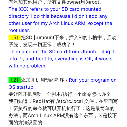
有添加其他用户，所有文件owner均为root。
The XXX refers to your SD card mounted
directory. I do this because I didn't add any
other user for my Arch Linux ARM, except the
root user.
（5）
把SD卡umount下来，插入Pi的卡槽中，启动
系统，发现一切正常，成功了！
Then umount the SD card from Ubuntu, plug it
into Pi, and boot Pi, everything is OK, it works
with no problem.
文章来源：
http://www.codelast.com/
【2】
添加开机启动的程序
/
Run your program on
OS startup
要让Pi开机启动一个脚本/执行一个命令怎么办？
我们知道，RedHat有 /etc/rc.local 文件，在里面写
上要执行的命令就可以开机执行了，这是最简单的
办法，而Arch Linux ARM没有这个东西，它是按下
面的方法设置的：