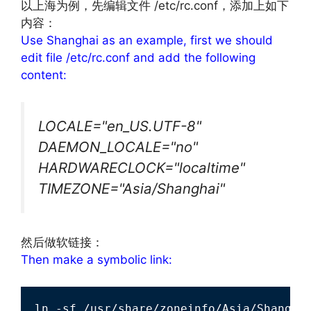
以上海为例，先编辑文件 /etc/rc.conf，添加上如下
内容：
Use Shanghai as an example, first we should
edit file /etc/rc.conf and add the following
content:
LOCALE="en_US.UTF-8"
DAEMON_LOCALE="no"
HARDWARECLOCK="localtime"
TIMEZONE="Asia/Shanghai"
然后做软链接：
Then make a symbolic link:
ln -sf /usr/share/zoneinfo/Asia/Shangha