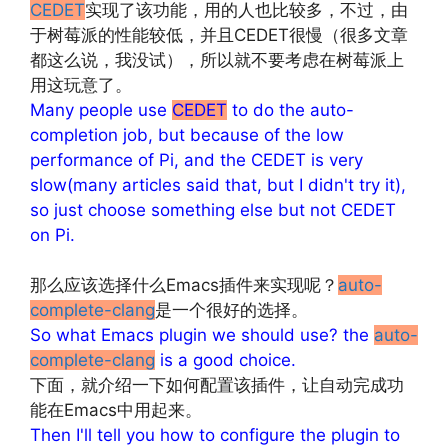
CEDET
实现了该功能，用的人也比较多，不过，由
于树莓派的性能较低，并且CEDET很慢（很多文章
都这么说，我没试），所以就不要考虑在树莓派上
用这玩意了。
Many people use
CEDET
to do the auto-
completion job, but because of the low
performance of Pi, and the CEDET is very
slow(many articles said that, but I didn't try it),
so just choose something else but not CEDET
on Pi.
文章来源：
http://www.codelast.com/
那么应该选择什么Emacs插件来实现呢？
auto-
complete-clang
是一个很好的选择。
So what Emacs plugin we should use? the
auto-
complete-clang
is a good choice.
下面，就介绍一下如何配置该插件，让自动完成功
能在Emacs中用起来。
Then I'll tell you how to configure the plugin to