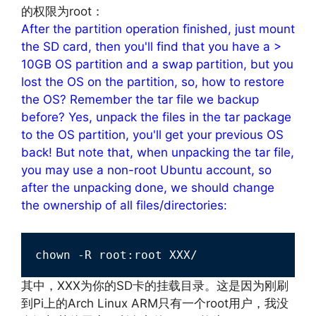
的权限为root：
After the partition operation finished, just mount
the SD card, then you'll find that you have a >
10GB OS partition and a swap partition, but you
lost the OS on the partition, so, how to restore
the OS? Remember the tar file we backup
before? Yes, unpack the files in the tar package
to the OS partition, you'll get your previous OS
back! But note that, when unpacking the tar file,
you may use a non-root Ubuntu account, so
after the unpacking done, we should change
the ownership of all files/directories:
chown -R root:root XXX/
其中，XXX为你的SD卡的挂载目录。这是因为刚刷
到Pi上的Arch Linux ARM只有一个root用户，我没