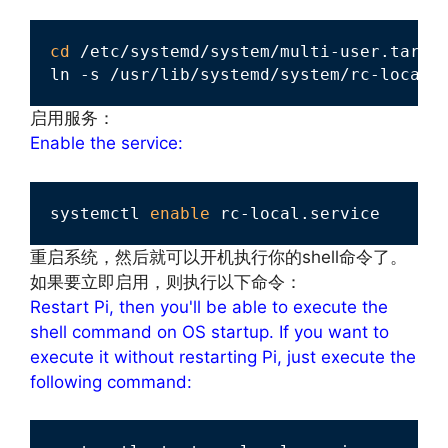
cd
 /etc/systemd/system/multi-user.target
ln -s /usr/lib/systemd/system/rc-local.
启用服务：
Enable the service:
systemctl 
enable
 rc-local.service
重启系统，然后就可以开机执行你的shell命令了。
如果要立即启用，则执行以下命令：
Restart Pi, then you'll be able to execute the
shell command on OS startup. If you want to
execute it without restarting Pi, just execute the
following command: