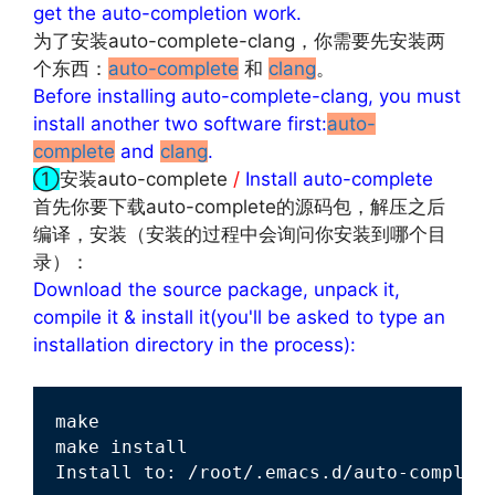
get the auto-completion work.
为了安装auto-complete-clang，你需要先安装两
个东西：
auto-complete
和
clang
。
Before installing auto-complete-clang, you must
install another two software first:
auto-
complete
and
clang
.
①
安装auto-complete
/
Install auto-complete
首先你要下载auto-complete的源码包，解压之后
编译，安装（安装的过程中会询问你安装到哪个目
录）：
Download the source package, unpack it,
compile it & install it(you'll be asked to type an
installation directory in the process):
make

make install

Install to: /root/.emacs.d/auto-complet