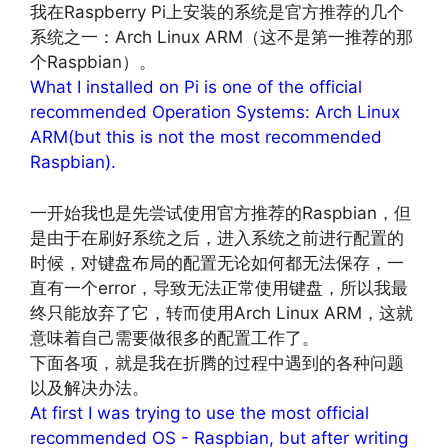
我在Raspberry Pi上安装的系统是官方推荐的几个
系统之一：Arch Linux ARM（这不是第一推荐的那
个Raspbian）。
What I installed on Pi is one of the official
recommended Operation Systems: Arch Linux
ARM(but this is not the most recommended
Raspbian).
一开始我也是先尝试使用官方推荐的Raspbian，但
是由于在刷好系统之后，进入系统之前进行配置的
时候，对键盘布局的配置无论如何都无法保存，一
直有一个error，导致无法正常使用键盘，所以我最
终只能放弃了它，转而使用Arch Linux ARM，这就
意味着自己需要做很多的配置工作了。
下面各项，就是我在折腾的过程中遇到的各种问题
以及解决办法。
At first I was trying to use the most official
recommended OS - Raspbian, but after writing