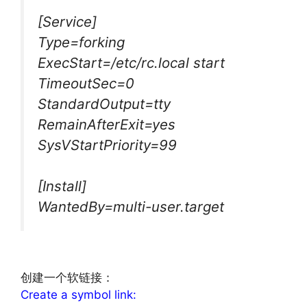
[Service]
Type=forking
ExecStart=/etc/rc.local start
TimeoutSec=0
StandardOutput=tty
RemainAfterExit=yes
SysVStartPriority=99
[Install]
WantedBy=multi-user.target
文章来源：
http://www.codelast.com/
创建一个软链接：
Create a symbol link: