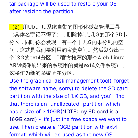
tar package will be used to restore your OS
after resizing the partition.
文章来源：
http://www.codelast.com/
（2）
用Ubuntu系统自带的图形化磁盘管理工具
（具体名字记不得了），删除掉1点几G的那个SD卡
分区，同时你会发现，有一个十几G的未分配的空
间，这就是我们要利用的宝贵空间。然后划分出一
个13G的ext4分区（Pi官方推荐的那个Arch Linux
ARM镜像刷出来的系统用的就是ext4文件系统），
这将作为新的系统所在分区。
Use the graphical disk management tool(I forget
the software name, sorry) to delete the SD card
partition with the size of 1.X GB, and you'll find
that there is an "unallocated" partition which
has a size of > 10GB(
NOTE: my SD card is a
16GB card
) - it's just the free space we want to
use. Then create a 13GB partition with ext4
format, which will be used as the new OS