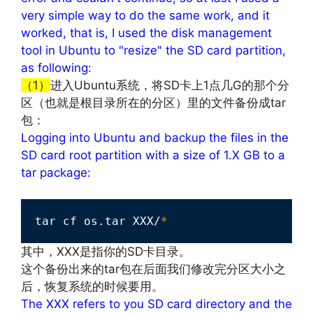
very simple way to do the same work, and it
worked, that is, I used the disk management
tool in Ubuntu to "resize" the SD card partition,
as following:
（1）
进入Ubuntu系统，将SD卡上1点几G的那个分
区（也就是根目录所在的分区）里的文件备份成tar
包：
Logging into Ubuntu and backup the files in the
SD card root partition with a size of 1.X GB to a
tar package:
tar cf os.tar XXX/
*
其中，XXX是指你的SD卡目录。
这个备份出来的tar包在后面我们修改完分区大小之
后，恢复系统的时候要用。
The XXX refers to you SD card directory and the