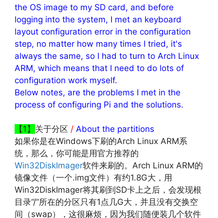
the OS image to my SD card, and before
logging into the system, I met an keyboard
layout configuration error in the configuration
step, no matter how many times I tried, it's
always the same, so I had to turn to Arch Linux
ARM, which means that I need to do lots of
configuration work myself.
Below notes, are the problems I met in the
process of configuring Pi and the solutions.
【1】
关于分区
/
About the partitions
如果你是在Windows下刷的Arch Linux ARM系
统，那么，你可能是用官方推荐的
Win32DiskImager
软件来刷的。Arch Linux ARM的
镜像文件（一个.img文件）有约1.8G大，用
Win32DiskImager将其刷到SD卡上之后，会发现根
目录“/”所在的分区只有1点几G大，并且没有交换空
间（swap），这很麻烦，因为我们随便装几个软件