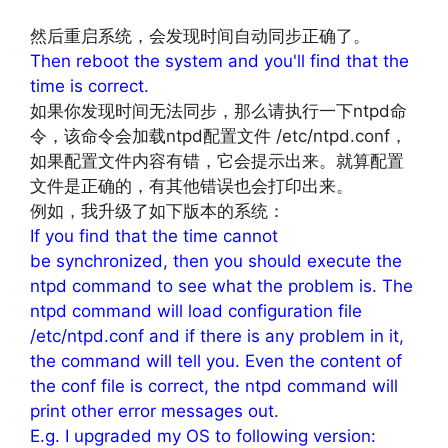
然后重启系统，会发现时间自动同步正确了。
Then reboot the system and you'll find that the
time is correct.
如果你发现时间无法同步，那么请执行一下ntpd命
令，该命令会加载ntpd配置文件 /etc/ntpd.conf，
如果配置文件内容有错，它会提示出来。就算配置
文件是正确的，有其他错误也会打印出来。
例如，我升级了如下版本的系统：
If you find that the time cannot
be synchronized, then you should execute the
ntpd command to see what the problem is. The
ntpd command will load configuration file
/etc/ntpd.conf and if there is any problem in it,
the command will tell you. Even the content of
the conf file is correct, the ntpd command will
print other error messages out.
E.g. I upgraded my OS to following version: