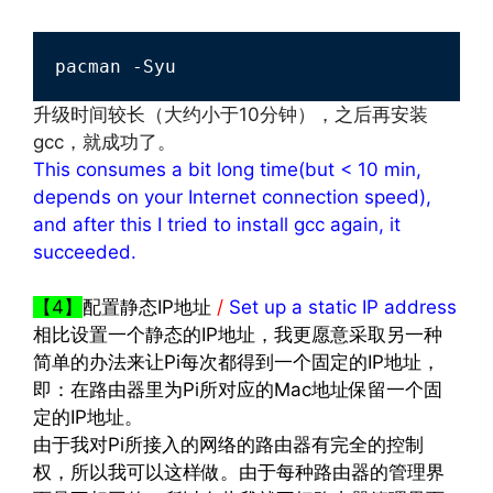
pacman -Syu
升级时间较长（大约小于10分钟），之后再安装
gcc，就成功了。
This consumes a bit long time(but < 10 min,
depends on your Internet connection speed),
and after this I tried to install gcc again, it
succeeded.
文章来源：
http://www.codelast.com/
【4】
配置静态IP地址
/
Set up a static IP address
相比设置一个静态的IP地址，我更愿意采取另一种
简单的办法来让Pi每次都得到一个固定的IP地址，
即：在路由器里为Pi所对应的Mac地址保留一个固
定的IP地址。
由于我对Pi所接入的网络的路由器有完全的控制
权，所以我可以这样做。由于每种路由器的管理界