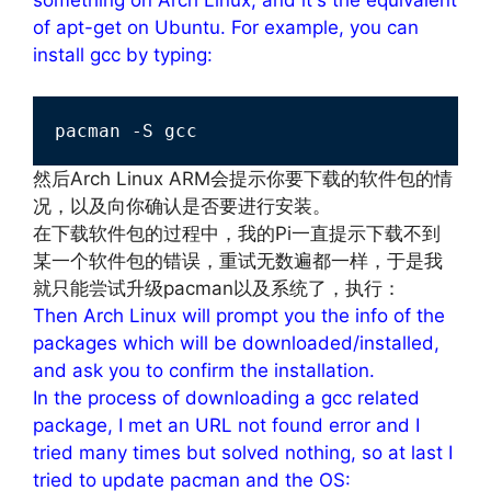
of apt-get on Ubuntu. For example, you can
install gcc by typing:
pacman -S gcc
然后Arch Linux ARM会提示你要下载的软件包的情
况，以及向你确认是否要进行安装。
在下载软件包的过程中，我的Pi一直提示下载不到
某一个软件包的错误，重试无数遍都一样，于是我
就只能尝试升级pacman以及系统了，执行：
Then Arch Linux will prompt you the info of the
packages which will be downloaded/installed,
and ask you to confirm the installation.
In the process of downloading a gcc related
package, I met an URL not found error and I
tried many times but solved nothing, so at last I
tried to update pacman and the OS: